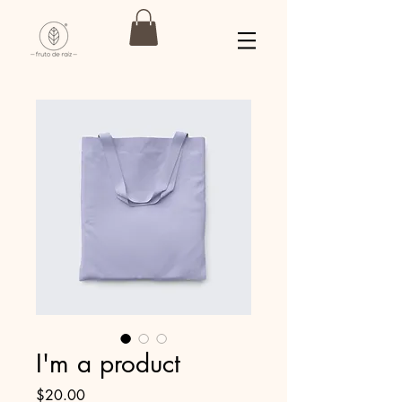
I'm a product
Precio
$20.00