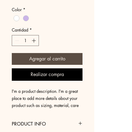
Color
*
Cantidad
*
Agregar al carrito
Realizar compra
I'm a product description. I'm a great 
place to add more details about your 
product such as sizing, material, care 
instructions and cleaning instructions.
PRODUCT INFO